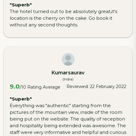
"Superb"
The hotel turned out to be absolutely great,it's
location is the cherry on the cake. Go book it
without any second thoughts.
Kumarsaurav
(India)
9.0
Reviewed: 22 February 2022
/10 Rating Average
"Superb"
Everything was "authentic" starting from the
pictures of the mountain view, inside of the room
being put on the website. The quality of reception
and hospitality being extended was awesome. The
staff were very informative and helpful and curious