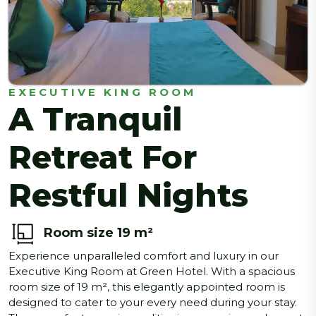
EXECUTIVE KING ROOM
A Tranquil
Retreat For
Restful Nights
Room size 19 m²
Experience unparalleled comfort and luxury in our
Executive King Room at Green Hotel. With a spacious
room size of 19 m², this elegantly appointed room is
designed to cater to your every need during your stay.