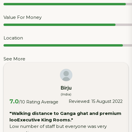
Value For Money
Location
See More
Birju
(India)
7.0
Reviewed: 15 August 2022
/10 Rating Average
"Walking distance to Ganga ghat and premium
looExecutive King Rooms."
Low number of staff but everyone was very