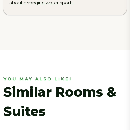
about arranging water sports.
YOU MAY ALSO LIKE!
Similar Rooms &
Suites