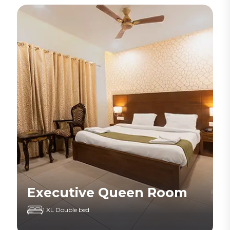
Executive Queen Room
1 XL Double bed