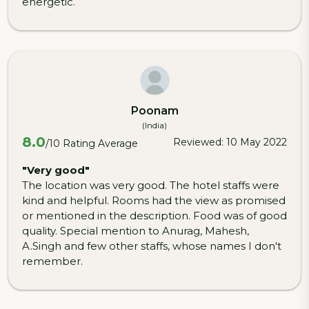
energetic.
Poonam
(India)
8.0
Reviewed: 10 May 2022
/10 Rating Average
"Very good"
The location was very good. The hotel staffs were
kind and helpful. Rooms had the view as promised
or mentioned in the description. Food was of good
quality. Special mention to Anurag, Mahesh,
A.Singh and few other staffs, whose names I don't
remember.