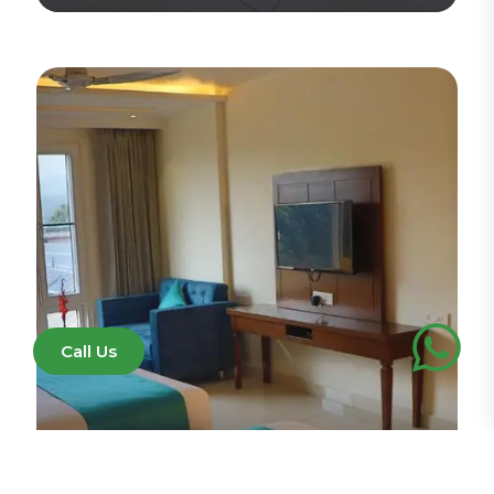
View Detail
Call Us
Executive Family Room