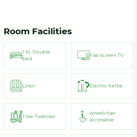
Room Facilities
1 XL Double
Flat-screen TV
bed
Linen
Electric Kettle
wheelchair
Free Toiletries
accessible