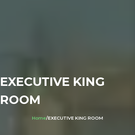
EXECUTIVE KING
ROOM
Home
/
EXECUTIVE KING ROOM