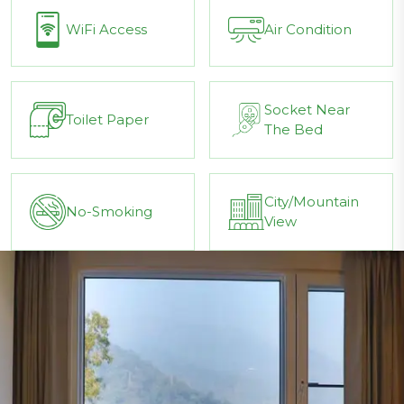
WiFi Access
Air Condition
Socket Near
Toilet Paper
The Bed
City/Mountain
No-Smoking
View