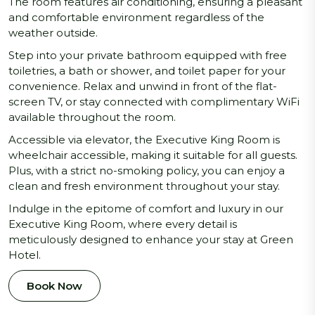
The room features air conditioning, ensuring a pleasant
and comfortable environment regardless of the
weather outside.
Step into your private bathroom equipped with free
toiletries, a bath or shower, and toilet paper for your
convenience. Relax and unwind in front of the flat-
screen TV, or stay connected with complimentary WiFi
available throughout the room.
Accessible via elevator, the Executive King Room is
wheelchair accessible, making it suitable for all guests.
Plus, with a strict no-smoking policy, you can enjoy a
clean and fresh environment throughout your stay.
Indulge in the epitome of comfort and luxury in our
Executive King Room, where every detail is
meticulously designed to enhance your stay at Green
Hotel.
Book Now