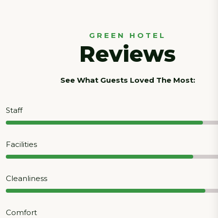
GREEN HOTEL
Reviews
See What Guests Loved The Most:
Staff
Facilities
Cleanliness
Comfort