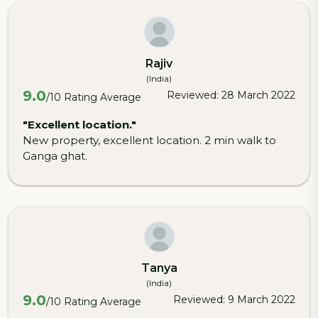
Rajiv
(India)
9.0
Reviewed: 28 March 2022
/10 Rating Average
"Excellent location."
New property, excellent location. 2 min walk to
Ganga ghat.
Tanya
(India)
9.0
Reviewed: 9 March 2022
/10 Rating Average