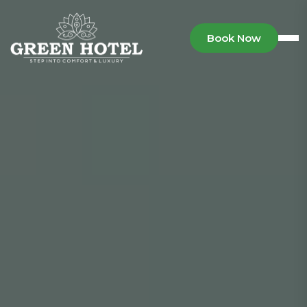
Book Now