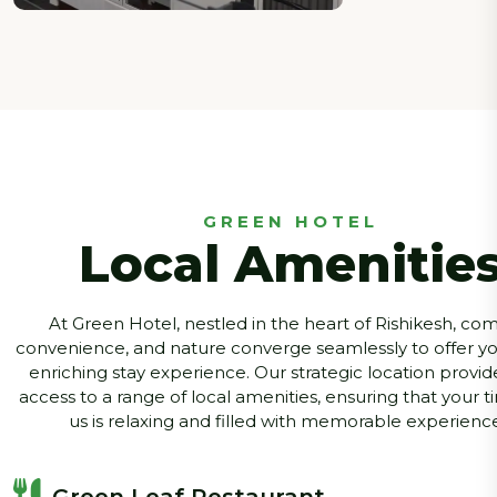
GREEN HOTEL
Local Amenitie
At Green Hotel, nestled in the heart of Rishikesh, com
convenience, and nature converge seamlessly to offer you
enriching stay experience. Our strategic location provid
access to a range of local amenities, ensuring that your t
us is relaxing and filled with memorable experience