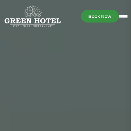
Book Now