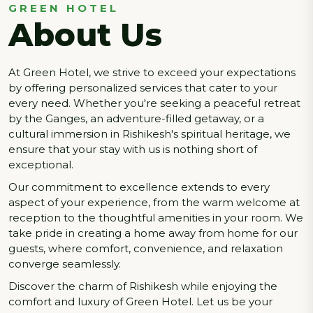
GREEN HOTEL
About Us
At Green Hotel, we strive to exceed your expectations
by offering personalized services that cater to your
every need. Whether you're seeking a peaceful retreat
by the Ganges, an adventure-filled getaway, or a
cultural immersion in Rishikesh's spiritual heritage, we
ensure that your stay with us is nothing short of
exceptional.
Our commitment to excellence extends to every
aspect of your experience, from the warm welcome at
reception to the thoughtful amenities in your room. We
take pride in creating a home away from home for our
guests, where comfort, convenience, and relaxation
converge seamlessly.
Discover the charm of Rishikesh while enjoying the
comfort and luxury of Green Hotel. Let us be your