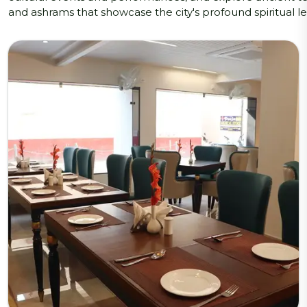
and ashrams that showcase the city's profound spiritual l