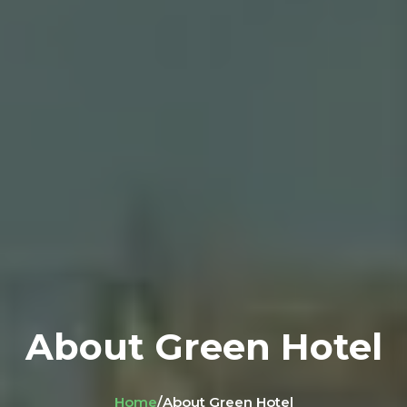
About Green Hotel
Home
/
About Green Hotel