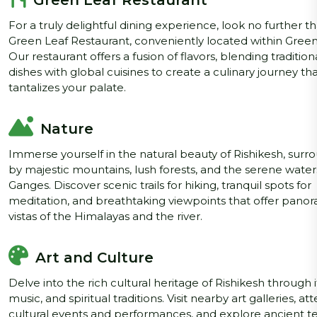
Green Leaf Restaurant
For a truly delightful dining experience, look no further t
Green Leaf Restaurant, conveniently located within Green
Our restaurant offers a fusion of flavors, blending tradition
dishes with global cuisines to create a culinary journey th
tantalizes your palate.
Nature
Immerse yourself in the natural beauty of Rishikesh, sur
by majestic mountains, lush forests, and the serene water
Ganges. Discover scenic trails for hiking, tranquil spots for
meditation, and breathtaking viewpoints that offer pano
vistas of the Himalayas and the river.
Art and Culture
Delve into the rich cultural heritage of Rishikesh through it
music, and spiritual traditions. Visit nearby art galleries, at
cultural events and performances, and explore ancient 