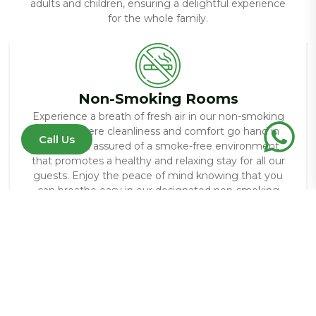
adults and children, ensuring a delightful experience
for the whole family.
Non-Smoking Rooms
Experience a breath of fresh air in our non-smoking
rooms, where cleanliness and comfort go hand in
Call Us
hand. Rest assured of a smoke-free environment
that promotes a healthy and relaxing stay for all our
guests. Enjoy the peace of mind knowing that you
can breathe easy in our designated non-smoking
accommodations.
Restaurant
Indulge in a culinary journey at our on-site