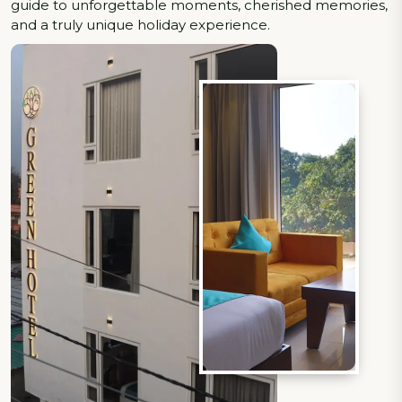
guide to unforgettable moments, cherished memories,
and a truly unique holiday experience.