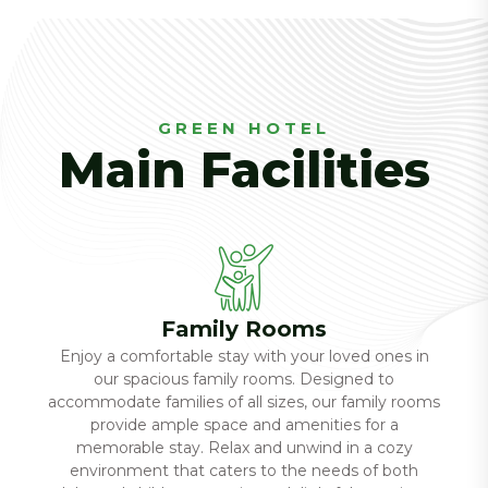
GREEN HOTEL
Main Facilities
Family Rooms
Enjoy a comfortable stay with your loved ones in
our spacious family rooms. Designed to
accommodate families of all sizes, our family rooms
provide ample space and amenities for a
memorable stay. Relax and unwind in a cozy
environment that caters to the needs of both